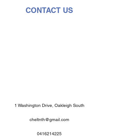
CONTACT US
1 Washington Drive, Oakleigh South
cheltnth@gmail.com
0416214225