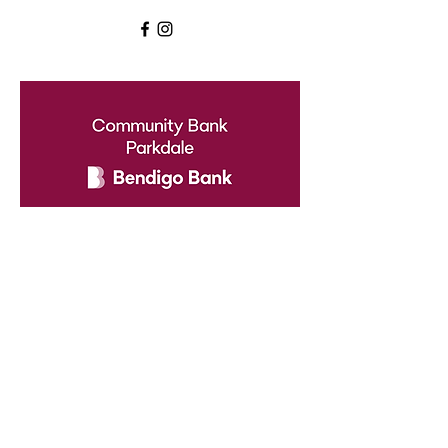
Cheltenham North Netball
Club
Proudly supported by Community
Bank - Parkdale
cheltnth@gmail.com
0416214225