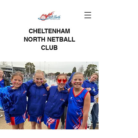
CHELTENHAM
NORTH NETBALL
CLUB